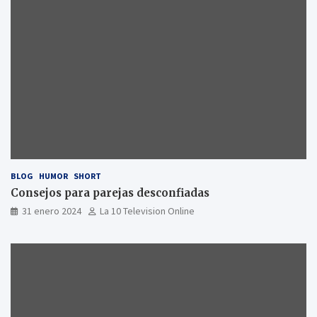
BLOG
HUMOR
SHORT
Consejos para parejas desconfiadas
31 enero 2024
La 10 Television Online