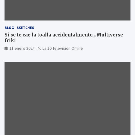
BLOG
SKETCHES
Si se te cae la toalla accidentalmente…Multiverse
friki
11 enero 2024
La 10 Television Online