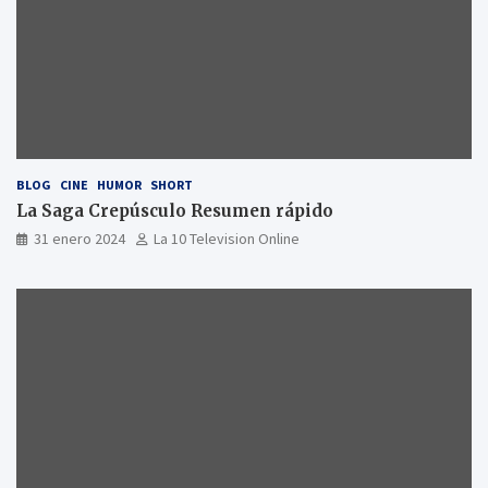
BLOG
CINE
HUMOR
SHORT
La Saga Crepúsculo Resumen rápido
31 enero 2024
La 10 Television Online