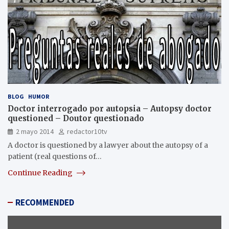
BLOG
HUMOR
Doctor interrogado por autopsia – Autopsy doctor
questioned – Doutor questionado
2 mayo 2014
redactor10tv
A doctor is questioned by a lawyer about the autopsy of a
patient (real questions of…
Continue Reading
RECOMMENDED